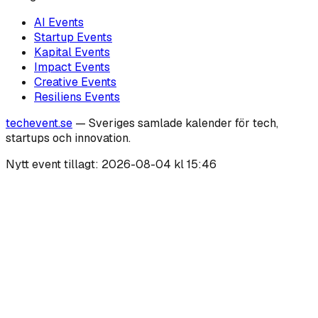
AI
Events
Startup
Events
Kapital
Events
Impact
Events
Creative
Events
Resiliens
Events
techevent.se
— Sveriges samlade kalender för tech,
startups och innovation.
Nytt event tillagt:
2026-08-04 kl 15:46