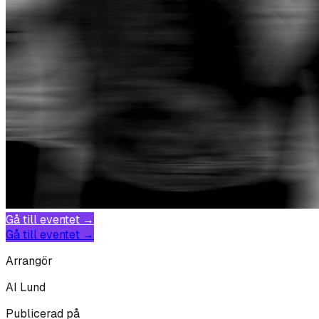
Gå till eventet →
Gå till eventet →
Arrangör
AI Lund
Publicerad på