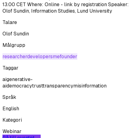
13.00 CET Where: Online - link by registration Speaker:
Olof Sundin, Information Studies, Lund University
Talare
Olof Sundin
Målgrupp
researcher
developer
sme
founder
Taggar
ai
generative-
ai
democracy
trust
transparency
misinformation
Språk
English
Kategori
Webinar
Gå till eventet →