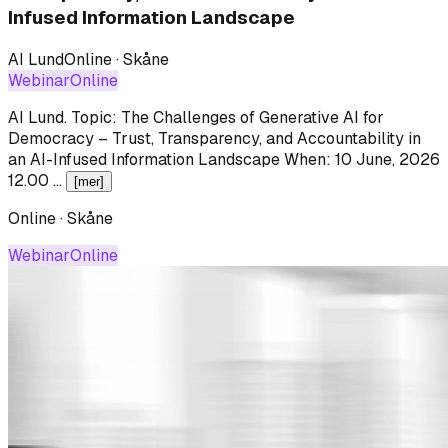
Infused Information Landscape
AI Lund
Online · Skåne
Webinar
Online
AI Lund
.
Topic: The Challenges of Generative AI for
Democracy – Trust, Transparency, and Accountability in
an AI-Infused Information Landscape When: 10 June, 2026
12.00 …
[mer]
Online · Skåne
Webinar
Online