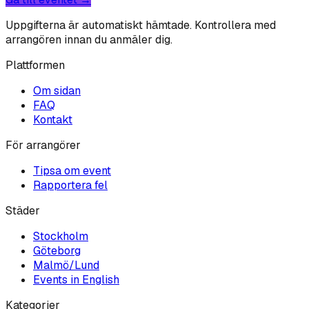
Uppgifterna är automatiskt hämtade. Kontrollera med
arrangören innan du anmäler dig.
Plattformen
Om sidan
FAQ
Kontakt
För arrangörer
Tipsa om event
Rapportera fel
Städer
Stockholm
Göteborg
Malmö/Lund
Events in English
Kategorier