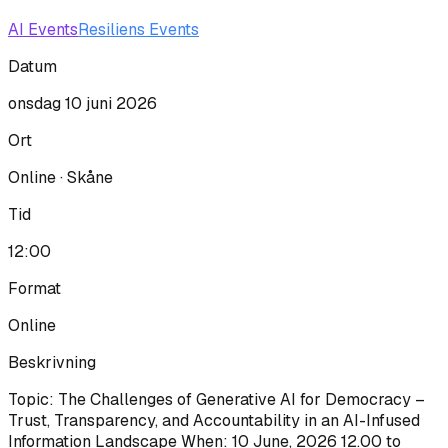
AI Events
Resiliens Events
Datum
onsdag 10 juni 2026
Ort
Online · Skåne
Tid
12:00
Format
Online
Beskrivning
Topic: The Challenges of Generative AI for Democracy –
Trust, Transparency, and Accountability in an AI-Infused
Information Landscape When: 10 June, 2026 12.00 to