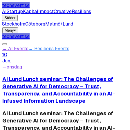
techevent.se
AI
Startup
Kapital
Impact
Creative
Resiliens
Städer
Stockholm
Göteborg
Malmö/Lund
Meny
▾
techevent.se
←
AI Events
←
Resiliens Events
10
Jun.
—
onsdag
AI Lund Lunch seminar: The Challenges of
Generative AI for Democracy – Trust,
Transparency, and Accountability in an AI-
Infused Information Landscape
AI Lund Lunch seminar: The Challenges of
Generative AI for Democracy – Trust,
Transparency, and Accountability in an AI-