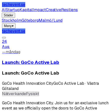
techevent.se
AI
Startup
Kapital
Impact
Creative
Resiliens
Städer
Stockholm
Göteborg
Malmö/Lund
Meny
▾
techevent.se
24
Aug.
—
måndag
Launch: GoCo Active Lab
Launch: GoCo Active Lab
GoCo Health Innovation City
GoCo Active Lab · Västra
Götaland
Nätverkande
Fysiskt
GoCo Health Innovation City
.
Join us for an exclusive lunch
event as we officially open the doors to GoCo Active