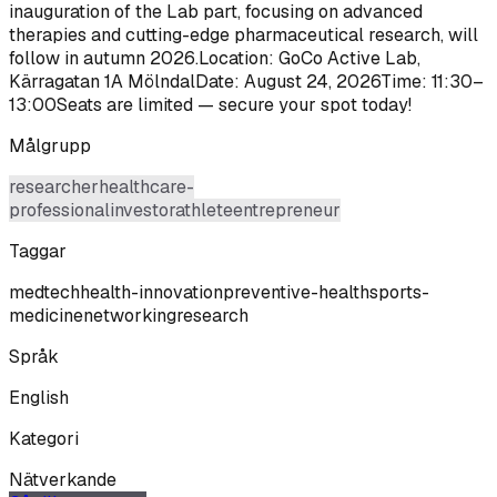
inauguration of the Lab part, focusing on advanced
therapies and cutting-edge pharmaceutical research, will
follow in autumn 2026.Location: GoCo Active Lab,
Kärragatan 1A MölndalDate: August 24, 2026Time: 11:30–
13:00Seats are limited — secure your spot today!
Målgrupp
researcher
healthcare-
professional
investor
athlete
entrepreneur
Taggar
medtech
health-innovation
preventive-health
sports-
medicine
networking
research
Språk
English
Kategori
Nätverkande