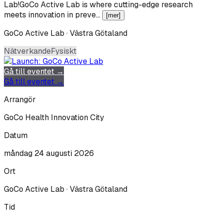
Lab!GoCo Active Lab is where cutting-edge research
meets innovation in preve…
[mer]
GoCo Active Lab · Västra Götaland
Nätverkande
Fysiskt
Gå till eventet →
Gå till eventet →
Arrangör
GoCo Health Innovation City
Datum
måndag 24 augusti 2026
Ort
GoCo Active Lab · Västra Götaland
Tid