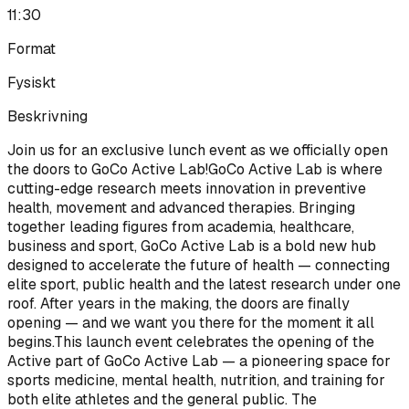
11:30
Format
Fysiskt
Beskrivning
Join us for an exclusive lunch event as we officially open
the doors to GoCo Active Lab!GoCo Active Lab is where
cutting-edge research meets innovation in preventive
health, movement and advanced therapies. Bringing
together leading figures from academia, healthcare,
business and sport, GoCo Active Lab is a bold new hub
designed to accelerate the future of health — connecting
elite sport, public health and the latest research under one
roof. After years in the making, the doors are finally
opening — and we want you there for the moment it all
begins.This launch event celebrates the opening of the
Active part of GoCo Active Lab — a pioneering space for
sports medicine, mental health, nutrition, and training for
both elite athletes and the general public. The