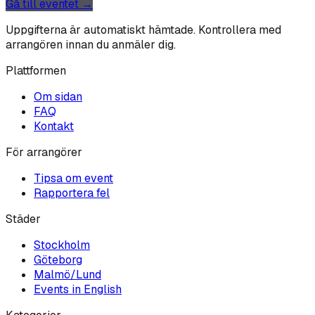
Gå till eventet →
Uppgifterna är automatiskt hämtade. Kontrollera med
arrangören innan du anmäler dig.
Plattformen
Om sidan
FAQ
Kontakt
För arrangörer
Tipsa om event
Rapportera fel
Städer
Stockholm
Göteborg
Malmö/Lund
Events in English