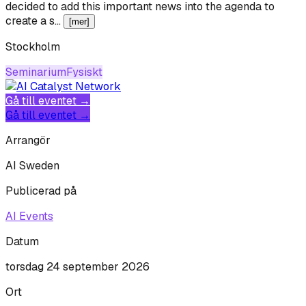
decided to add this important news into the agenda to
create a s…
[mer]
Stockholm
Seminarium
Fysiskt
Gå till eventet →
Gå till eventet →
Arrangör
AI Sweden
Publicerad på
AI Events
Datum
torsdag 24 september 2026
Ort