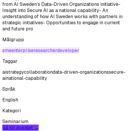
from AI Sweden’s Data-Driven Organizations initiative-
Insight into Secure AI as a national capability- An
understanding of how AI Sweden works with partners in
strategic initiatives- Opportunities to engage in current
and future pro
Målgrupp
sme
enterprise
researcher
developer
Taggar
ai
strategy
collaboration
data-driven-organizations
secure-
ai
national-capability
Språk
English
Kategori
Seminarium
Gå till eventet →