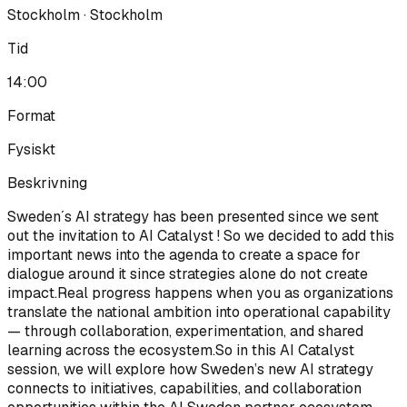
Stockholm · Stockholm
Tid
14:00
Format
Fysiskt
Beskrivning
Sweden´s AI strategy has been presented since we sent
out the invitation to AI Catalyst ! So we decided to add this
important news into the agenda to create a space for
dialogue around it since strategies alone do not create
impact.Real progress happens when you as organizations
translate the national ambition into operational capability
— through collaboration, experimentation, and shared
learning across the ecosystem.So in this AI Catalyst
session, we will explore how Sweden’s new AI strategy
connects to initiatives, capabilities, and collaboration