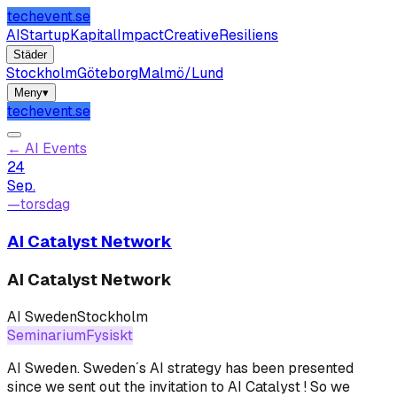
techevent.se
AI
Startup
Kapital
Impact
Creative
Resiliens
Städer
Stockholm
Göteborg
Malmö/Lund
Meny
▾
techevent.se
←
AI Events
24
Sep.
—
torsdag
AI Catalyst Network
AI Catalyst Network
AI Sweden
Stockholm
Seminarium
Fysiskt
AI Sweden
.
Sweden´s AI strategy has been presented
since we sent out the invitation to AI Catalyst ! So we