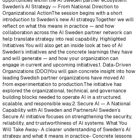
opportunities within the AI Sweden partner ecosystem.
Sweden’s AI Strategy — From National Direction to
Organizational ActionThe session begins with a short
introduction to Sweden’s new AI strategy.Together we will
reflect on what this means in practice — and how
collaboration across the AI Sweden partner network can
help translate strategy into real capability. Highlighted
Initiatives You will also get an inside look at two of AI
Sweden’s initiatives and the concrete learnings they have
and will generate — and how your organization can
engage in current and upcoming initiatives.1. Data-Driven
Organizations (DDO)You will gain concrete insight into how
leading Swedish partner organizations have moved AI
from experimentation to production.The initiative has
explored the organizational, technical, and governance
building blocks needed to operate AI in a structured,
scalable, and responsible way.2. Secure AI — A National
Capability with AI Sweden and PartnersAI Sweden’s
Secure AI initiative focuses on strengthening the security,
reliability, and trustworthiness of AI systems. What You
Will Take Away- A clearer understanding of Sweden’s AI
strategy and what it means in practice- Concrete lessons