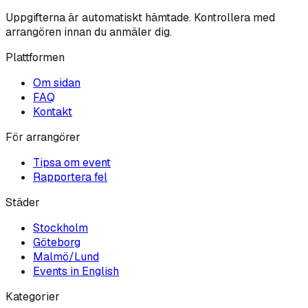
Uppgifterna är automatiskt hämtade. Kontrollera med
arrangören innan du anmäler dig.
Plattformen
Om sidan
FAQ
Kontakt
För arrangörer
Tipsa om event
Rapportera fel
Städer
Stockholm
Göteborg
Malmö/Lund
Events in English
Kategorier